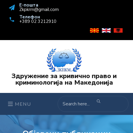
Е-пошта
Zkpkrm@gmail.com
Телефон
+389 02 3212910
Здружение за кривично право и
криминологија на Македонија
MENU