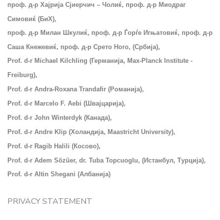
проф. д-р Хајрија Сјиерчич – Чолиќ, проф. д-р Миодраг
Симовиќ (БиХ),
проф. д-р Милан Шкулиќ, проф. д-р Ѓорѓе Игњатовиќ, проф. д-р
Саша Кнежевиќ, проф. д-р Срето Ного, (Србија),
Prof. d-r Michael Kilchling (Германија, Max-Planck Institute -
Freiburg),
Prof. d-r Andra-Roxana Trandafir (Романија),
Prof. d-r Marcelo F. Aebi (Швајцарија),
Prof. d-r John Winterdyk (Канада),
Prof. d-r Andre Klip (Холандија, Maastricht University),
Prof. d-r Ragib Halili (
Косово),
Prof. d-r Adem Sözüer, dr. Tuba Topcuoglu, (Истанбул, Турција),
Prof. d-r Altin Shegani (Албанија)
PRIVACY STATEMENT