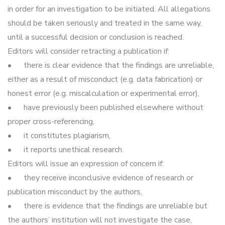
in order for an investigation to be initiated. All allegations
should be taken seriously and treated in the same way,
until a successful decision or conclusion is reached.
Editors will consider retracting a publication if:
•
there is clear evidence that the findings are unreliable,
either as a result of misconduct (e.g. data fabrication) or
honest error (e.g. miscalculation or experimental error),
•
have previously been published elsewhere without
proper cross-referencing,
•
it constitutes plagiarism,
•
it reports unethical research.
Editors will issue an expression of concern if:
•
they receive inconclusive evidence of research or
publication misconduct by the authors,
•
there is evidence that the findings are unreliable but
the authors’ institution will not investigate the case,