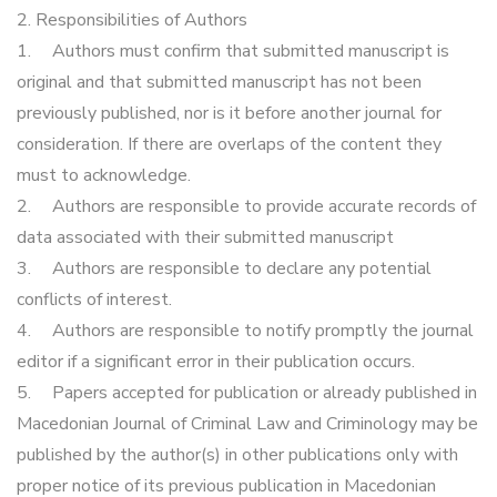
2. Responsibilities of Authors
1.
Authors must confirm that submitted manuscript is
original and that submitted manuscript has not been
previously published, nor is it before another journal for
consideration. If there are overlaps of the content they
must to acknowledge.
2.
Authors are responsible to provide accurate records of
data associated with their submitted manuscript
3.
Authors are responsible to declare any potential
conflicts of interest.
4.
Authors are responsible to notify promptly the journal
editor if a significant error in their publication occurs.
5.
Papers accepted for publication or already published in
Macedonian Journal of Criminal Law and Criminology may be
published by the author(s) in other publications only with
proper notice of its previous publication in Macedonian