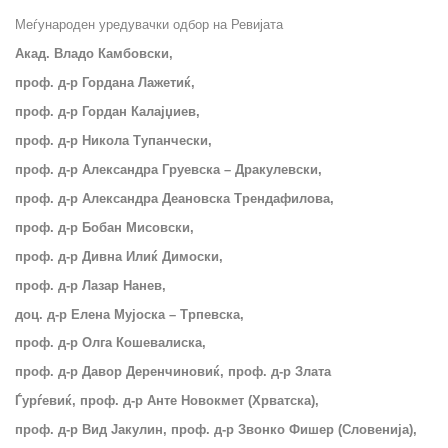
Меѓународен уредувачки одбор на Ревијата
Акад. Владо Камбовски,
проф. д-р Гордана Лажетиќ,
проф. д-р Гордан Калајџиев,
проф. д-р Никола Тупанчески,
проф. д-р Александра Груевска – Дракулевски,
проф. д-р Александра Деановска Трендафилова,
проф. д-р Бобан Мисовски,
проф. д-р Дивна Илиќ Димоски,
проф. д-р Лазар Нанев,
доц. д-р Елена Мујоска – Трпевска,
проф. д-р Олга Кошевалиска,
проф.
д-р Давор Деренчиновиќ, проф. д-р Злата
Ѓурѓевиќ, проф. д-р Анте Новокмет (Хрватска),
проф. д-р Вид Јакулин, проф. д-р Звонко Фишер (Словенија),