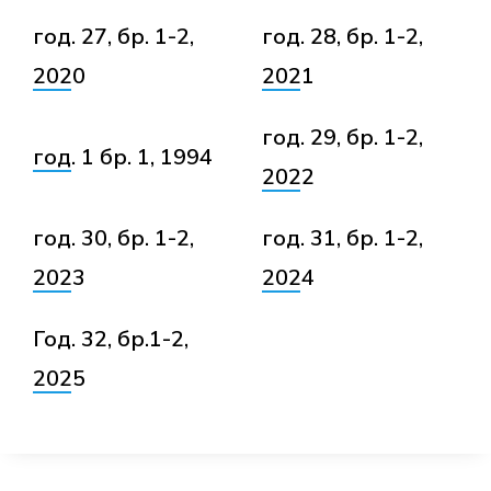
год. 27, бр. 1-2,
год. 28, бр. 1-2,
2020
2021
год. 29, бр. 1-2,
год. 1 бр. 1, 1994
2022
год. 30, бр. 1-2,
год. 31, бр. 1-2,
2023
2024
Год. 32, бр.1-2,
2025