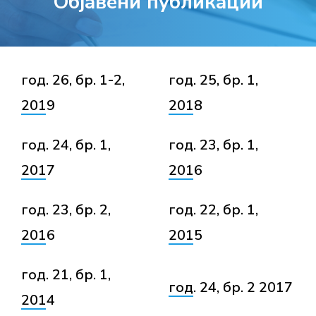
Објавени публикации
год. 26, бр. 1-2,
год. 25, бр. 1,
2019
2018
год. 24, бр. 1,
год. 23, бр. 1,
2017
2016
год. 23, бр. 2,
год. 22, бр. 1,
2016
2015
год. 21, бр. 1,
год. 24, бр. 2 2017
2014