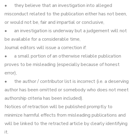
•
they believe that an investigation into alleged
misconduct related to the publication either has not been,
or would not be, fair and impartial or conclusive,
•
an investigation is underway but a judgement will not
be available for a considerable time,
Journal editors will issue a correction if:
•
a small portion of an otherwise reliable publication
proves to be misleading (especially because of honest
error),
•
the author / contributor list is incorrect (i.e. a deserving
author has been omitted or somebody who does not meet
authorship criteria has been included).
Notices of retraction will be published promptly to
minimize harmful effects from misleading publications and
will be linked to the retracted article by clearly identifying
it.