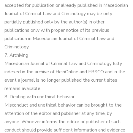
accepted for publication or already published in Macedonian
Journal of Criminal Law and Criminology may be only
partially published only by the author(s) in other
publications only with proper notice of its previous
publication in Macedonian Journal of Criminal Law and
Criminology.
7. Archiving
Macedonian Journal of Criminal Law and Criminology fully
indexed in the archive of HeinOnline and EBSCO and in the
event a journal is no longer published the current sites
remains available.
8. Dealing with unethical behavior
Misconduct and unethical behavior can be brought to the
attention of the editor and publisher at any time, by
anyone. Whoever informs the editor or publisher of such
conduct should provide sufficient information and evidence