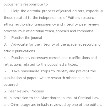
publisher is responsible to:
1.
Help the editorial process of journal editors, especially
those related to the independence of Editors, research
ethics, authorship, transparency and integrity, peer review
process, role of editorial team, appeals and complains.
2.
Publish the journal.
3.
Advocate for the integrity of the academic record and
article publications.
4.
Publish any necessary corrections, clarifications and
retractions related to the published articles.
5.
Take reasonable steps to identify and prevent the
publication of papers where research misconduct has
occurred.
5. Peer Review Process
All submission to the Macedonian Journal of Criminal Law
and Criminology are initially reviewed by one of the editors.