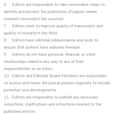
6.
Editors are responsible to take reasonable steps to
identify and prevent the publication of papers where
research misconduct has occurred.
7.
Editors work to improve quality of manuscripts and
quality of research in the field.
8.
Editors have editorial independence and work to
ensure that authors have editorial freedom.
9.
Editors do not have personal, financial, or other
relationships linked in any way to any of their
responsibilities as an editor.
10.
Editors and Editorial Board Members are responsible
to assess and revise the journal policies regularly to include
potential new developments.
11.
Editors are responsible to publish any necessary
corrections, clarifications and retractions related to the
published articles.