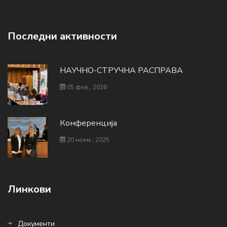
Последни активности
НАУЧНО-СТРУЧНА РАСПРАВА
05 фев., 2026
Конференција
20 ноем., 2025
Линкови
Документи