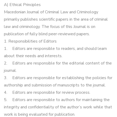
A) Ethical Principles
Macedonian Journal of Criminal Law and Criminology
primarily publishes scientific papers in the area of criminal
law and criminology. The focus of this Journal is on
publication of fully blind peer-reviewed papers.
1. Responsibilities of Editors
1.
Editors are responsible to readers, and should learn
about their needs and interests.
2.
Editors are responsible for the editorial content of the
journal.
3.
Editors are responsible for establishing the policies for
authorship and submission of manuscripts to the journal.
4.
Editors are responsible for review process.
5.
Editors are responsible to authors for maintaining the
integrity and confidentiality of the author’s work while that
work is being evaluated for publication.