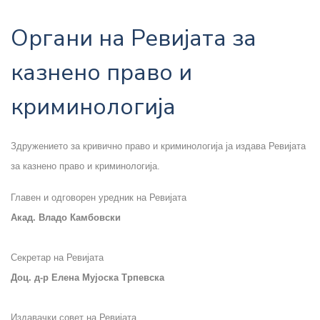
Органи на Ревијата за
казнено право и
криминологија
Здружението за кривично право и криминологија ја издава Ревијата
за казнено право и криминологија.
Главен и одговорен уредник на Ревијата
Акад. Владо Камбовски
Секретар на Ревијата
Доц. д-р Елена Мујоска Трпевска
Издавачки совет на Ревијата