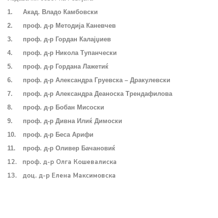
1.
Акад. Владо Камбовски
2.
проф. д-р Методија Каневчев
3.
проф. д-р Гордан Калајџиев
4.
проф. д-р Никола Тупанчески
5.
проф. д-р Гордана Лажетиќ
6.
проф. д-р Александра Груевска – Дракулевски
7.
проф. д-р Александра Деаноска Трендафилова
8.
проф. д-р Бобан Мисоски
9.
проф. д-р Дивна Илиќ Димоски
10.
проф. д-р Беса Арифи
11.
проф. д-р Оливер Бачановиќ
12. проф. д-р Олга Кошевалиска
13. доц. д-р Елена Максимовска