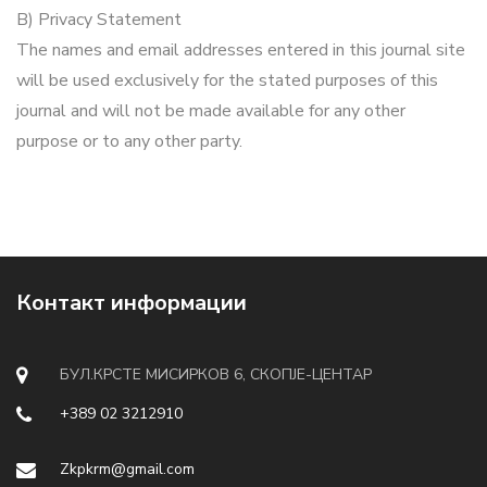
B) Privacy Statement
The names and email addresses entered in this journal site
will be used exclusively for the stated purposes of this
journal and will not be made available for any other
purpose or to any other party.
Контакт информации
БУЛ.КРСТЕ МИСИРКОВ 6, СКОПЈЕ-ЦЕНТАР
+389 02 3212910
Zkpkrm@gmail.com