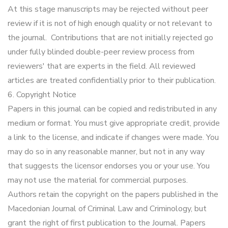
At this stage manuscripts may be rejected without peer
review if it is not of high enough quality or not relevant to
the journal. Contributions that are not initially rejected go
under fully blinded double-peer review process from
reviewers' that are experts in the field. All reviewed
articles are treated confidentially prior to their publication.
6. Copyright Notice
Papers in this journal can be copied and redistributed in any
medium or format. You must give appropriate credit, provide
a link to the license, and indicate if changes were made. You
may do so in any reasonable manner, but not in any way
that suggests the licensor endorses you or your use. You
may not use the material for commercial purposes.
Authors retain the copyright on the papers published in the
Macedonian Journal of Criminal Law and Criminology, but
grant the right of first publication to the Journal. Papers