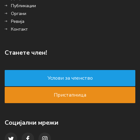
Публикации
Органи
Ревија
Контакт
Станете член!
Социјални мрежи