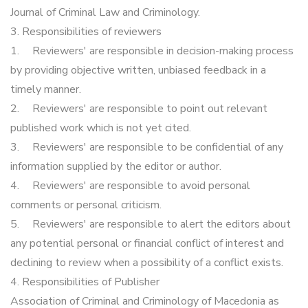
Journal of Criminal Law and Criminology.
3. Responsibilities of reviewers
1.
Reviewers' are responsible in decision-making process
by providing objective written, unbiased feedback in a
timely manner.
2.
Reviewers' are responsible to point out relevant
published work which is not yet cited.
3.
Reviewers' are responsible to be confidential of any
information supplied by the editor or author.
4.
Reviewers' are responsible to avoid personal
comments or personal criticism.
5.
Reviewers' are responsible to alert the editors about
any potential personal or financial conflict of interest and
declining to review when a possibility of a conflict exists.
4. Responsibilities of Publisher
Association of Criminal and Criminology of Macedonia as